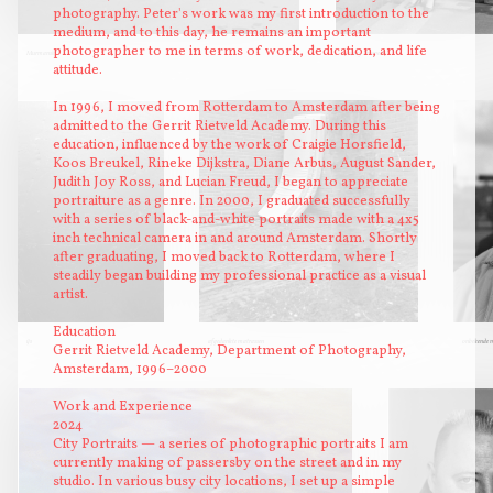
photography. Peter's work was my first introduction to the
medium, and to this day, he remains an important
photographer to me in terms of work, dedication, and life
Murmansk
Nevsky Prospect
attitude.
In 1996, I moved from Rotterdam to Amsterdam after being
admitted to the Gerrit Rietveld Academy. During this
education, influenced by the work of Craigie Horsfield,
Koos Breukel, Rineke Dijkstra, Diane Arbus, August Sander,
Judith Joy Ross, and Lucian Freud, I began to appreciate
portraiture as a genre. In 2000, I graduated successfully
with a series of black-and-white portraits made with a 4x5
inch technical camera in and around Amsterdam. Shortly
after graduating, I moved back to Rotterdam, where I
steadily began building my professional practice as a visual
artist.
Education
ijs
afgedankte matrassen
onbekende m
Gerrit Rietveld Academy, Department of Photography,
Amsterdam, 1996–2000
Work and Experience
2024
City Portraits — a series of photographic portraits I am
currently making of passersby on the street and in my
studio. In various busy city locations, I set up a simple