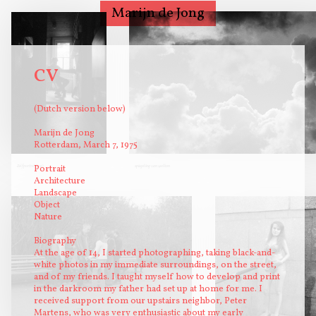
Marijn de Jong
Photography
Biography/Statement
CV
CV
Portraits on
(Dutch version below)
commission
Workshops analog
Marijn de Jong
Rotterdam, March 7, 1975
photography
Contact
Zelfportret 1990
Portrait
spiegeling van wolken
Architecture
Landscape
Object
Nature
Biography
At the age of 14, I started photographing, taking black-and-
white photos in my immediate surroundings, on the street,
and of my friends. I taught myself how to develop and print
in the darkroom my father had set up at home for me. I
received support from our upstairs neighbor, Peter
Martens, who was very enthusiastic about my early