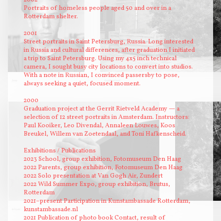
Portraits of homeless people aged 50 and over in a
Rotterdam shelter.
2001
Street portraits in Saint Petersburg, Russia. Long interested
in Russia and cultural differences, after graduation I initiated
a trip to Saint Petersburg. Using my 4x5 inch technical
camera, I sought busy city locations to convert into studios.
With a note in Russian, I convinced passersby to pose,
Jona
Aegidiusstraat
always seeking a quiet, focused moment.
2000
Graduation project at the Gerrit Rietveld Academy — a
selection of 12 street portraits in Amsterdam. Instructors:
Paul Kooiker, Leo Divendal, Annaleen Louwes, Koos
Breukel, Willem van Zoetendaal, and Toni Hafkenscheid.
Exhibitions / Publications
2023 School, group exhibition, Fotomuseum Den Haag
2022 Parents, group exhibition, Fotomuseum Den Haag
2022 Solo presentation at Van Gogh Air, Zundert
2022 Wild Summer Expo, group exhibition, Brutus,
Rotterdam
2021–present Participation in Kunstambassade Rotterdam,
kunstambassade.nl
in leven
2021 Publication of photo book Contact, result of