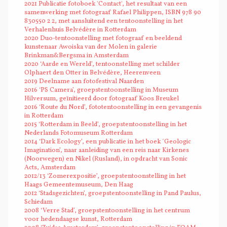
2021 Publicatie fotoboek 'Contact', het resultaat van een
samenwerking met fotograaf Rafael Philippen, ISBN 978 90
830550 2 2, met aansluitend een tentoonstelling in het
Verhalenhuis Belvédère in Rotterdam
2020 Duo-tentoonstelling met fotograaf en beeldend
kunstenaar Awoiska van der Molen in galerie
Brinkman&Bergsma in Amsterdam
2020 ‘Aarde en Wereld’, tentoonstelling met schilder
Olphaert den Otter in Belvédère, Heerenveen
2019 Deelname aan fotofestival Naarden
2016 ‘PS Camera’, groepstentoonstelling in Museum
Hilversum, geïnitieerd door fotograaf Koos Breukel
2016 ‘Route du Nord’, fototentoonstelling in een gevangenis
in Rotterdam
2015 ‘Rotterdam in Beeld’, groepstentoonstelling in het
Nederlands Fotomuseum Rotterdam
2014 ‘Dark Ecology’, een publicatie in het boek ´Geologic
Imagination’, naar aanleiding van een reis naar Kirkenes
(Noorwegen) en Nikel (Rusland), in opdracht van Sonic
Acts, Amsterdam
2012/13 ‘Zomerexpositie’, groepstentoonstelling in het
Haags Gemeentemuseum, Den Haag
2012 ‘Stadsgezichten’, groepstentoonstelling in Pand Paulus,
Schiedam
2008 ‘Verre Stad’, groepstentoonstelling in het centrum
voor hedendaagse kunst, Rotterdam