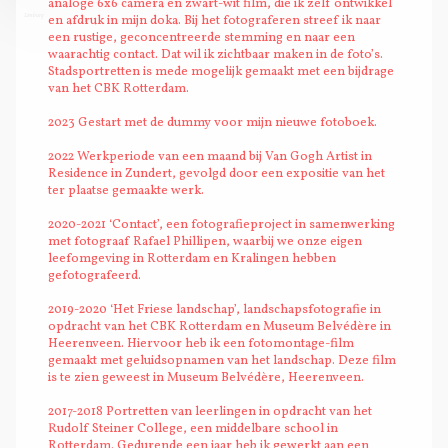
analoge 6x6 camera en zwart-wit film, die ik zelf ontwikkel
Limburg
en afdruk in mijn doka. Bij het fotograferen streef ik naar
een rustige, geconcentreerde stemming en naar een
waarachtig contact. Dat wil ik zichtbaar maken in de foto’s.
Stadsportretten is mede mogelijk gemaakt met een bijdrage
van het CBK Rotterdam.
2023 Gestart met de dummy voor mijn nieuwe fotoboek.
2022 Werkperiode van een maand bij Van Gogh Artist in
Residence in Zundert, gevolgd door een expositie van het
ter plaatse gemaakte werk.
2020-2021 ‘Contact’, een fotografieproject in samenwerking
met fotograaf Rafael Phillipen, waarbij we onze eigen
leefomgeving in Rotterdam en Kralingen hebben
gefotografeerd.
2019-2020 ‘Het Friese landschap’, landschapsfotografie in
opdracht van het CBK Rotterdam en Museum Belvédère in
Heerenveen. Hiervoor heb ik een fotomontage-film
gemaakt met geluidsopnamen van het landschap. Deze film
is te zien geweest in Museum Belvédère, Heerenveen.
2017-2018 Portretten van leerlingen in opdracht van het
Rudolf Steiner College, een middelbare school in
Rotterdam. Gedurende een jaar heb ik gewerkt aan een