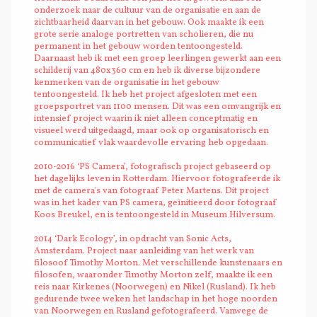
onderzoek naar de cultuur van de organisatie en aan de
zichtbaarheid daarvan in het gebouw. Ook maakte ik een
grote serie analoge portretten van scholieren, die nu
permanent in het gebouw worden tentoongesteld.
Daarnaast heb ik met een groep leerlingen gewerkt aan een
schilderij van 480x360 cm en heb ik diverse bijzondere
kenmerken van de organisatie in het gebouw
tentoongesteld. Ik heb het project afgesloten met een
groepsportret van 1100 mensen. Dit was een omvangrijk en
intensief project waarin ik niet alleen conceptmatig en
visueel werd uitgedaagd, maar ook op organisatorisch en
communicatief vlak waardevolle ervaring heb opgedaan.
2010-2016 ‘PS Camera’, fotografisch project gebaseerd op
het dagelijks leven in Rotterdam. Hiervoor fotografeerde ik
met de camera's van fotograaf Peter Martens. Dit project
was in het kader van PS camera, geïnitieerd door fotograaf
Koos Breukel, en is tentoongesteld in Museum Hilversum.
2014 ‘Dark Ecology’, in opdracht van Sonic Acts,
Amsterdam. Project naar aanleiding van het werk van
filosoof Timothy Morton. Met verschillende kunstenaars en
filosofen, waaronder Timothy Morton zelf, maakte ik een
reis naar Kirkenes (Noorwegen) en Nikel (Rusland). Ik heb
gedurende twee weken het landschap in het hoge noorden
van Noorwegen en Rusland gefotografeerd. Vanwege de