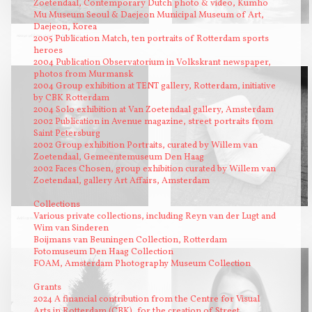
Zoetendaal, Contemporary Dutch photo & video, Kumho
Mu Museum Seoul & Daejeon Municipal Museum of Art,
Daejeon, Korea
2005 Publication Match, ten portraits of Rotterdam sports
nieuwe wildernis, eiland Van Brienenoord
heroes
2004 Publication Observatorium in Volkskrant newspaper,
photos from Murmansk
2004 Group exhibition at TENT gallery, Rotterdam, initiative
by CBK Rotterdam
2004 Solo exhibition at Van Zoetendaal gallery, Amsterdam
2002 Publication in Avenue magazine, street portraits from
Saint Petersburg
2002 Group exhibition Portraits, curated by Willem van
Zoetendaal, Gemeentemuseum Den Haag
2002 Faces Chosen, group exhibition curated by Willem van
Zoetendaal, gallery Art Affairs, Amsterdam
Collections
Various private collections, including Reyn van der Lugt and
dakloze man
1223
Wim van Sinderen
Boijmans van Beuningen Collection, Rotterdam
Fotomuseum Den Haag Collection
FOAM, Amsterdam Photography Museum Collection
Grants
2024 A financial contribution from the Centre for Visual
Arts in Rotterdam (CBK), for the creation of Street