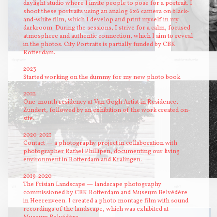
daylight studio where I invite people to pose for a portrait. I
shoot these portraits using an analog 6x6 camera on black-
and-white film, which I develop and print myself in my
darkroom. During the sessions, I strive for a calm, focused
atmosphere and authentic connection, which I aim to reveal
in the photos. City Portraits is partially funded by CBK
Rotterdam.
olie op water
snackbar medewerker
2023
Started working on the dummy for my new photo book.
2022
One-month residency at Van Gogh Artist in Residence,
Zundert, followed by an exhibition of the work created on-
site.
2020-2021
Contact — a photography project in collaboration with
photographer Rafael Phillipen, documenting our living
environment in Rotterdam and Kralingen.
2019-2020
The Frisian Landscape — landscape photography
933
asfalt
commissioned by CBK Rotterdam and Museum Belvédère
in Heerenveen. I created a photo montage film with sound
recordings of the landscape, which was exhibited at