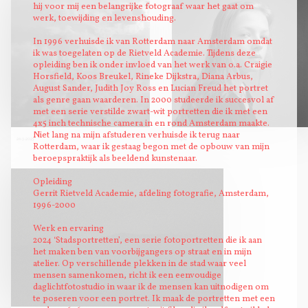
hij voor mij een belangrijke fotograaf waar het gaat om
werk, toewijding en levenshouding.
In 1996 verhuisde ik van Rotterdam naar Amsterdam omdat
ik was toegelaten op de Rietveld Academie. Tijdens deze
opleiding ben ik onder invloed van het werk van o.a. Craigie
Horsfield, Koos Breukel, Rineke Dijkstra, Diana Arbus,
August Sander, Judith Joy Ross en Lucian Freud het portret
als genre gaan waarderen. In 2000 studeerde ik succesvol af
met een serie verstilde zwart-wit portretten die ik met een
4x5 inch technische camera in en rond Amsterdam maakte.
Niet lang na mijn afstuderen verhuisde ik terug naar
26-3-2025
Digna
Rotterdam, waar ik gestaag begon met de opbouw van mijn
beroepspraktijk als beeldend kunstenaar.
Opleiding
Gerrit Rietveld Academie, afdeling fotografie, Amsterdam,
1996-2000
Werk en ervaring
2024 ‘Stadsportretten’, een serie fotoportretten die ik aan
het maken ben van voorbijgangers op straat en in mijn
atelier. Op verschillende plekken in de stad waar veel
mensen samenkomen, richt ik een eenvoudige
daglichtfotostudio in waar ik de mensen kan uitnodigen om
te poseren voor een portret. Ik maak de portretten met een