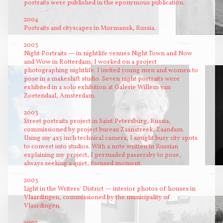
portraits were published in the eponymous publication.
2004
Portraits and cityscapes in Murmansk, Russia.
2003
sex
Gerdesia
Night Portraits — in nightlife venues Night Town and Now
and Wow in Rotterdam, I worked on a project
photographing nightlife. I invited young men and women to
pose in a makeshift studio. Seven night portraits were
exhibited in a solo exhibition at Galerie Willem van
Zoetendaal, Amsterdam.
2003
Street portraits project in Saint Petersburg, Russia,
commissioned by project bureau Zaanstreek, Zaandam.
Using my 4x5 inch technical camera, I sought busy city spots
to convert into studios. With a note written in Russian
explaining my project, I persuaded passersby to pose,
always seeking a quiet, focused moment.
29-08-2019
Erica
Erica
2003
Light in the Writers' District — interior photos of houses in
Vlaardingen, commissioned by the municipality of
Vlaardingen.
2002