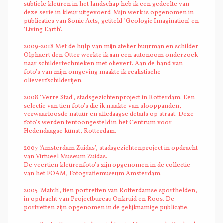
subtiele kleuren in het landschap heb ik een gedeelte van
deze serie in kleur uitgevoerd. Mijn werk is opgenomen in
publicaties van Sonic Acts, getiteld ´Geologic Imagination’ en
‘Living Earth’.
2009-2018 Met de hulp van mijn atelier buurman en schilder
Olphaert den Otter werkte ik aan een autonoom onderzoek
naar schildertechnieken met olieverf. Aan de hand van
foto’s van mijn omgeving maakte ik realistische
olieverfschilderijen.
2008 ‘Verre Stad’, stadsgezichtenproject in Rotterdam. Een
selectie van tien foto’s die ik maakte van slooppanden,
verwaarloosde natuur en alledaagse details op straat. Deze
foto’s werden tentoongesteld in het Centrum voor
Hedendaagse kunst, Rotterdam.
2007 ‘Amsterdam Zuidas’, stadsgezichtenproject in opdracht
van Virtueel Museum Zuidas.
De veertien kleurenfoto’s zijn opgenomen in de collectie
van het FOAM, Fotografiemuseum Amsterdam.
2005 ‘Match’, tien portretten van Rotterdamse sporthelden,
in opdracht van Projectbureau Onkruid en Roos. De
portretten zijn opgenomen in de gelijknamige publicatie.