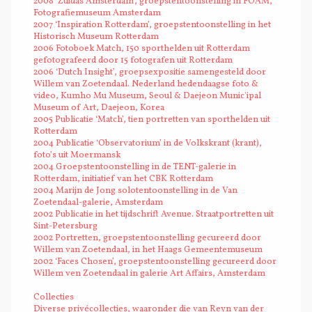
2008 ‘Zuidas Amsterdam’, groepstentoonstelling in FOAM,
Fotografiemuseum Amsterdam
2007 ‘Inspiration Rotterdam’, groepstentoonstelling in het
Historisch Museum Rotterdam
2006 Fotoboek Match, 150 sporthelden uit Rotterdam
gefotografeerd door 15 fotografen uit Rotterdam
2006 ‘Dutch Insight’, groepsexpositie samengesteld door
Willem van Zoetendaal. Nederland hedendaagse foto &
video, Kumho Mu Museum, Seoul & Daejeon Munic'ipal
Museum of Art, Daejeon, Korea
2005 Publicatie ‘Match’, tien portretten van sporthelden uit
Rotterdam
2004 Publicatie ‘Observatorium’ in de Volkskrant (krant),
foto’s uit Moermansk
2004 Groepstentoonstelling in de TENT-galerie in
Rotterdam, initiatief van het CBK Rotterdam
2004 Marijn de Jong solotentoonstelling in de Van
Zoetendaal-galerie, Amsterdam
2002 Publicatie in het tijdschrift Avenue. Straatportretten uit
Sint-Petersburg
2002 Portretten, groepstentoonstelling gecureerd door
Willem van Zoetendaal, in het Haags Gemeentemuseum
2002 ‘Faces Chosen’, groepstentoonstelling gecureerd door
Willem ven Zoetendaal in galerie Art Affairs, Amsterdam
Collecties
Diverse privécollecties, waaronder die van Reyn van der