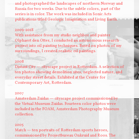
and photographed the landscapes of northern Norway and
vogels zijn vrij
twee mensen
Russia for two weeks. Due to the subtle colors, part of the
series is in color. The work was included in Sonic Acts
publications titled Geologic Imagination and Living Earth.
2009-2018
With assistance from my studio neighbor and painter
Olphaert den Otter, I conducted an autonomous research
project into oil painting techniques. Based on photos of my
surroundings, I created realistic oil paintings.
2008
Distant City — cityscape project in Rotterdam. A selection of
ten photos showing demolition sites, neglected nature, and
everyday street details. Exhibited at the Center for
Contemporary Art, Rotterdam.
sapiens
gratis Balisto repen
2007
Amsterdam Zuidas — cityscape project commissioned by
the Virtual Museum Zuidas. Fourteen color photos were
included in the FOAM, Amsterdam Photography Museum
collection.
2005
Match — ten portraits of Rotterdam sports heroes,
commissioned by Projectbureau Onkruid and Roos. The