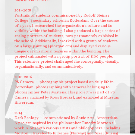
Museum Belvédère.
2017-2018
Portraits of students commissioned by Rudolf Steiner
College, a secondary school in Rotterdam. Over the course
of a year, I researched the organization's culture and its
visibility within the building. I also produced a large series of
analog portraits of students, now permanently exhibited in
the school. Additionally, I worked with a group of students
on a large painting (480x360 cm) and displayed various
unique organizational features within the building. The
project culminated with a group portrait of 1100 people.
Sofie
mist
This extensive project challenged me conceptually, visually,
organizationally, and communicatively.
2010-2016
PS Camera — photographic project based on daily life in
Rotterdam, photographing with cameras belonging to
photographer Peter Martens. This project was part of PS
Camera, initiated by Koos Breukel, and exhibited at Museum
Hilversum.
2014
Dark Ecology — commissioned by Sonic Acts, Amsterdam.
A project inspired by the philosopher Timothy Morton's
work. Along with various artists and philosophers, including
Morton, I traveled to Kirkenes (Norway) and Nikel (Russia)