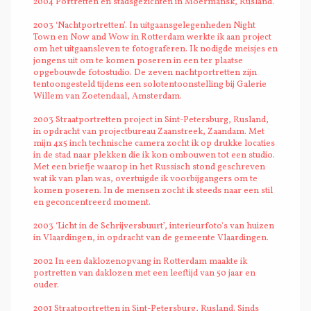
2004 Portretten en stadsgezichten in Moermansk, Rusland.
2003 ‘Nachtportretten’. In uitgaansgelegenheden Night
Town en Now and Wow in Rotterdam werkte ik aan project
om het uitgaansleven te fotograferen. Ik nodigde meisjes en
jongens uit om te komen poseren in een ter plaatse
opgebouwde fotostudio. De zeven nachtportretten zijn
tentoongesteld tijdens een solotentoonstelling bij Galerie
Willem van Zoetendaal, Amsterdam.
2003 Straatportretten project in Sint-Petersburg, Rusland,
in opdracht van projectbureau Zaanstreek, Zaandam. Met
mijn 4x5 inch technische camera zocht ik op drukke locaties
in de stad naar plekken die ik kon ombouwen tot een studio.
Met een briefje waarop in het Russisch stond geschreven
wat ik van plan was, overtuigde ik voorbijgangers om te
komen poseren. In de mensen zocht ik steeds naar een stil
en geconcentreerd moment.
2003 ‘Licht in de Schrijversbuurt’, interieurfoto's van huizen
in Vlaardingen, in opdracht van de gemeente Vlaardingen.
2002 In een daklozenopvang in Rotterdam maakte ik
portretten van daklozen met een leeftijd van 50 jaar en
ouder.
2001 Straatportretten in Sint-Petersburg, Rusland. Sinds