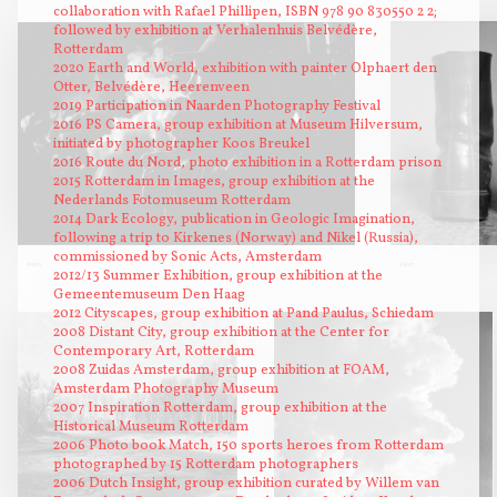
collaboration with Rafael Phillipen, ISBN 978 90 830550 2 2;
followed by exhibition at Verhalenhuis Belvédère,
Rotterdam
2020 Earth and World, exhibition with painter Olphaert den
Otter, Belvédère, Heerenveen
2019 Participation in Naarden Photography Festival
2016 PS Camera, group exhibition at Museum Hilversum,
initiated by photographer Koos Breukel
2016 Route du Nord, photo exhibition in a Rotterdam prison
2015 Rotterdam in Images, group exhibition at the
Nederlands Fotomuseum Rotterdam
2014 Dark Ecology, publication in Geologic Imagination,
following a trip to Kirkenes (Norway) and Nikel (Russia),
commissioned by Sonic Acts, Amsterdam
roken
kisten
2012/13 Summer Exhibition, group exhibition at the
Gemeentemuseum Den Haag
2012 Cityscapes, group exhibition at Pand Paulus, Schiedam
2008 Distant City, group exhibition at the Center for
Contemporary Art, Rotterdam
2008 Zuidas Amsterdam, group exhibition at FOAM,
Amsterdam Photography Museum
2007 Inspiration Rotterdam, group exhibition at the
Historical Museum Rotterdam
2006 Photo book Match, 150 sports heroes from Rotterdam
photographed by 15 Rotterdam photographers
2006 Dutch Insight, group exhibition curated by Willem van