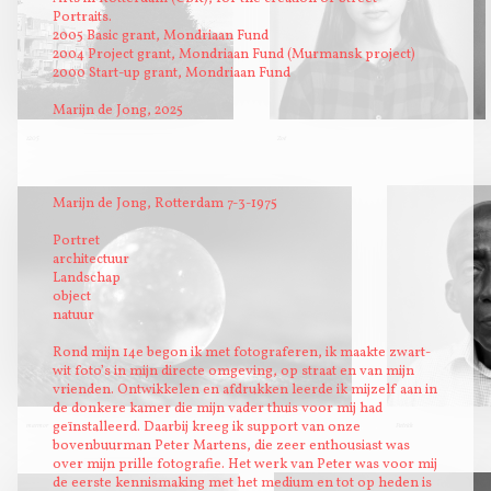
Portraits.
2005 Basic grant, Mondriaan Fund
2004 Project grant, Mondriaan Fund (Murmansk project)
2000 Start-up grant, Mondriaan Fund
Marijn de Jong, 2025
1205
Zoë
Marijn de Jong, Rotterdam 7-3-1975
Portret
architectuur
Landschap
object
natuur
Rond mijn 14e begon ik met fotograferen, ik maakte zwart-
wit foto’s in mijn directe omgeving, op straat en van mijn
vrienden. Ontwikkelen en afdrukken leerde ik mijzelf aan in
de donkere kamer die mijn vader thuis voor mij had
geïnstalleerd. Daarbij kreeg ik support van onze
marmor
Patrick
bovenbuurman Peter Martens, die zeer enthousiast was
over mijn prille fotografie. Het werk van Peter was voor mij
de eerste kennismaking met het medium en tot op heden is