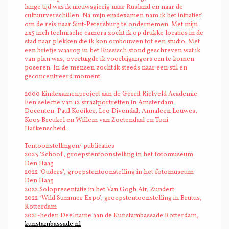
lange tijd was ik nieuwsgierig naar Rusland en naar de
cultuurverschillen. Na mijn eindexamen nam ik het initiatief
om de reis naar Sint-Petersburg te ondernemen. Met mijn
4x5 inch technische camera zocht ik op drukke locaties in de
stad naar plekken die ik kon ombouwen tot een studio. Met
een briefje waarop in het Russisch stond geschreven wat ik
van plan was, overtuigde ik voorbijgangers om te komen
poseren. In de mensen zocht ik steeds naar een stil en
geconcentreerd moment.
2000 Eindexamenproject aan de Gerrit Rietveld Academie.
Een selectie van 12 straatportretten in Amsterdam.
Docenten: Paul Kooiker, Leo Divendal, Annaleen Louwes,
Koos Breukel en Willem van Zoetendaal en Toni
Hafkenscheid.
Tentoonstellingen/ publicaties
2023 ‘School’, groepstentoonstelling in het fotomuseum
Den Haag
2022 ‘Ouders’, groepstentoonstelling in het fotomuseum
Den Haag
2022 Solopresentatie in het Van Gogh Air, Zundert
2022 ‘Wild Summer Expo’, groepstentoonstelling in Brutus,
Rotterdam
2021-heden Deelname aan de Kunstambassade Rotterdam,
kunstambassade.nl